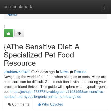
Home
one-bookmark
Togg
navi
Home
1
{AThe Sensitive Diet: A
Specialized Pet Food
Resource
jakubfasz538430
57 days ago
News
Discuss
Navigating the world of pet food when allergies or sensitivities are
a concern can be difficult. Gentle nutrition is vital to ensuring your
precious friend thrives. This guide will explore what hypoallergenic
pet
https://joshujqh573878.izrablog.com/41084958/an-sensitive-
nutrition-the-hypoallergenic-animal-formula-guide
Comments
Who Upvoted