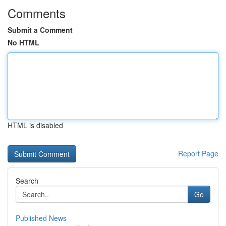
Comments
Submit a Comment
No HTML
HTML is disabled
Report Page
Search
Go
Published News