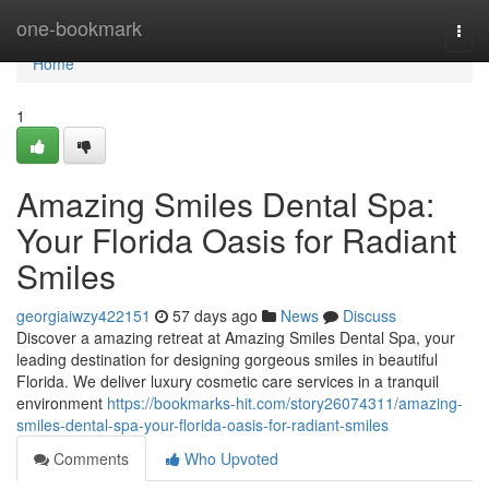
Home
one-bookmark
Togg
navi
Home
1
Amazing Smiles Dental Spa:
Your Florida Oasis for Radiant
Smiles
georgiaiwzy422151
57 days ago
News
Discuss
Discover a amazing retreat at Amazing Smiles Dental Spa, your
leading destination for designing gorgeous smiles in beautiful
Florida. We deliver luxury cosmetic care services in a tranquil
environment
https://bookmarks-hit.com/story26074311/amazing-
smiles-dental-spa-your-florida-oasis-for-radiant-smiles
Comments
Who Upvoted