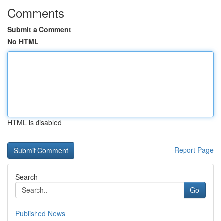
Comments
Submit a Comment
No HTML
HTML is disabled
Report Page
Search
Go
Published News