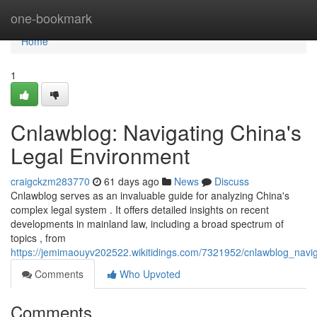
Home
one-bookmark
Home
1
Cnlawblog: Navigating China's
Legal Environment
craigckzm283770
61 days ago
News
Discuss
Cnlawblog serves as an invaluable guide for analyzing China's
complex legal system . It offers detailed insights on recent
developments in mainland law, including a broad spectrum of
topics , from
https://jemimaouyv202522.wikitidings.com/7321952/cnlawblog_navi
Comments
Who Upvoted
Comments