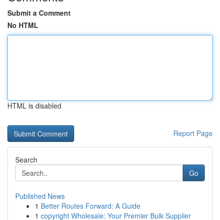
Submit a Comment
No HTML
HTML is disabled
Report Page
Search
Go
Published News
1
Better Routes Forward: A Guide
1
copyright Wholesale: Your Premier Bulk Supplier