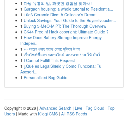
1
다낭 유흥의 밤, 짜릿한 경험을 찾아서!
1
Gurgaon housing: a whole tutorial to Residentia...
1
10d6 Ceramic Dice: A Collector's Dream
1
Unlock Savings: Your Guide to the Buysellvouche...
1
Buying 5-MeO-MiPT: The Thorough Overview
1
CK44 Free.nf Hack copyright: Ultimate Guide ?
1
How Does Battery Storage Improve Energy
Indepen...
1
৯০ বছরের গুনাহ মাফের দোয়া: মুক্তির উপায়
1
เว็บไซต์ซื้อหวยออนไลน์ จองหวยง่าย ให้ มั่นใ...
1
I Cannot Fulfill This Request
1
¿Qué es LegalShield y Cómo Funciona: Tu
Asesorí...
1
Personalized Bag Guide
Copyright © 2026 |
Advanced Search
|
Live
|
Tag Cloud
|
Top
Users
| Made with
Kliqqi CMS
|
All RSS Feeds