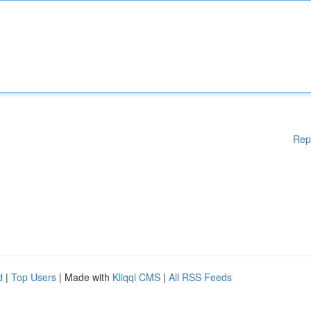
Rep
d
|
Top Users
| Made with
Kliqqi CMS
|
All RSS Feeds