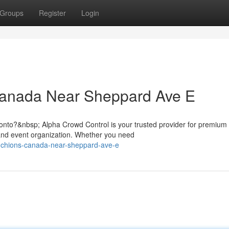
Groups
Register
Login
Canada Near Sheppard Ave E
nto?&nbsp; Alpha Crowd Control is your trusted provider for premium
nd event organization. Whether you need
tanchions-canada-near-sheppard-ave-e