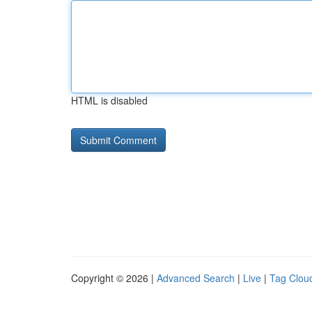
HTML is disabled
Copyright © 2026 |
Advanced Search
|
Live
|
Tag Clou