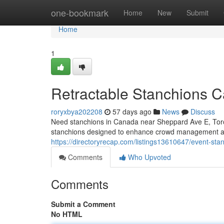
Home
one-bookmark
Home
New
Submit
Home
1
Retractable Stanchions 
roryxbya202208
57 days ago
News
Discuss
Need stanchions in Canada near Sheppard Ave E, Toro
stanchions designed to enhance crowd management a
https://directoryrecap.com/listings13610647/event-s
Comments
Who Upvoted
Comments
Submit a Comment
No HTML