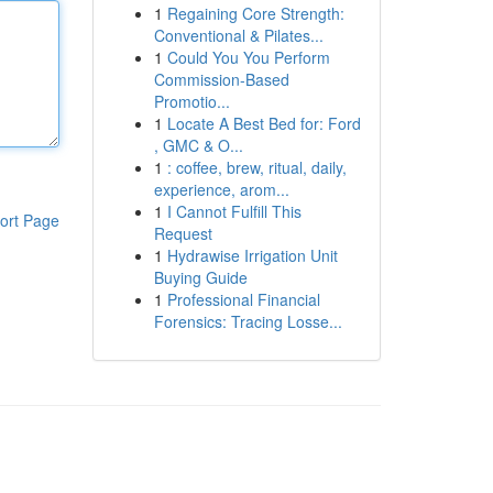
1
Regaining Core Strength:
Conventional & Pilates...
1
Could You You Perform
Commission-Based
Promotio...
1
Locate A Best Bed for: Ford
, GMC & O...
1
: coffee, brew, ritual, daily,
experience, arom...
1
I Cannot Fulfill This
ort Page
Request
1
Hydrawise Irrigation Unit
Buying Guide
1
Professional Financial
Forensics: Tracing Losse...