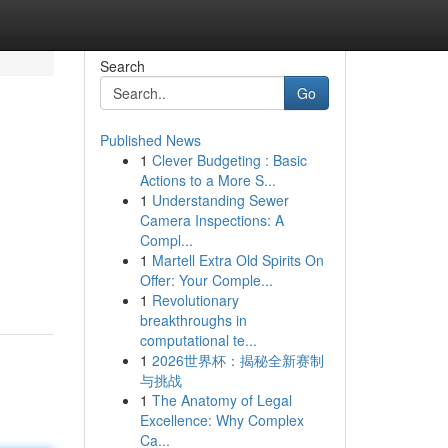
Search
Go
Published News
1
Clever Budgeting : Basic
Actions to a More S...
1
Understanding Sewer
Camera Inspections: A
Compl...
1
Martell Extra Old Spirits On
Offer: Your Comple...
1
Revolutionary
breakthroughs in
computational te...
1
2026世界杯：揭秘全新赛制
与挑战
1
The Anatomy of Legal
Excellence: Why Complex
Ca...