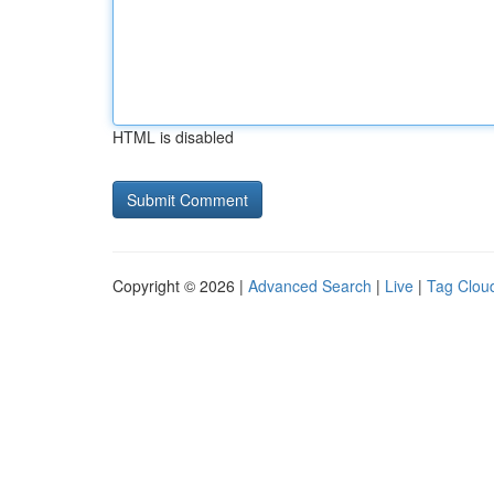
HTML is disabled
Copyright © 2026 |
Advanced Search
|
Live
|
Tag Clou