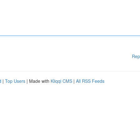
Rep
d
|
Top Users
| Made with
Kliqqi CMS
|
All RSS Feeds