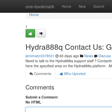
Home
one-bookmark
Home
New
Submit
Home
1
Hydra888q Contact Us: G
jemimatznl378531
60 days ago
News
Discuss
Need to talk to the Hydra888q support staff ? Contacti
here the specified area on the Hydra888q platform . Al
Comments
Who Upvoted
Comments
Submit a Comment
No HTML