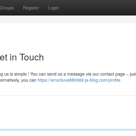
Groups
Register
Login
et in Touch
ng us is simple ! You can send us a message via our contact page – just
ternatively, you can
https://arrantuva880069.ja-blog.com/profile