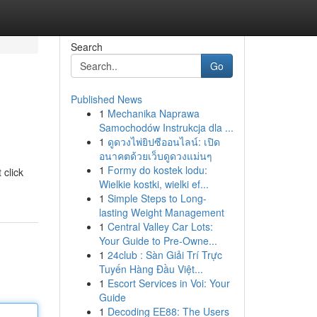
Search
Go
Published News
1
Mechanika Naprawa
Samochodów Instrukcja dla ...
1
ดูดวงไพ่ยิปซีออนไลน์: เปิด
อนาคตด้วยเว็บดูดวงแม่นๆ
1
Formy do kostek lodu:
 click
Wielkie kostki, wielki ef...
1
Simple Steps to Long-
lasting Weight Management
1
Central Valley Car Lots:
Your Guide to Pre-Owne...
1
24club : Sàn Giải Trí Trực
Tuyến Hàng Đầu Việt...
1
Escort Services in Voi: Your
Guide
1
Decoding EE88: The Users