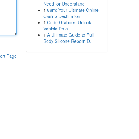
Need for Understand
1
88m: Your Ultimate Online
Casino Destination
1
Code Grabber: Unlock
Vehicle Data
1
A Ultimate Guide to Full
Body Silicone Reborn D...
ort Page