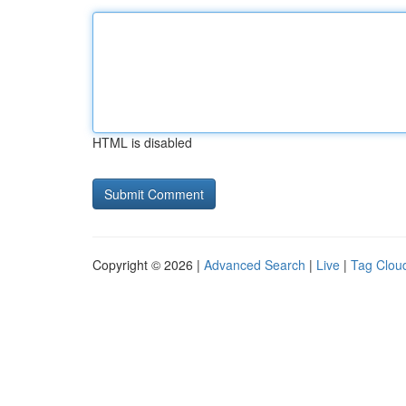
HTML is disabled
Copyright © 2026 |
Advanced Search
|
Live
|
Tag Clou