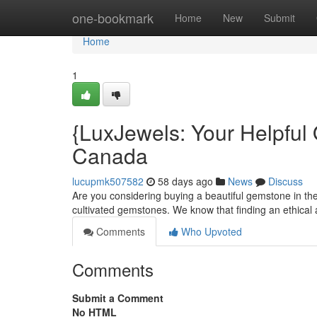
Home
one-bookmark
Home
New
Submit
Home
1
{LuxJewels: Your Helpful
Canada
lucupmk507582
58 days ago
News
Discuss
Are you considering buying a beautiful gemstone in the
cultivated gemstones. We know that finding an ethica
Comments
Who Upvoted
Comments
Submit a Comment
No HTML