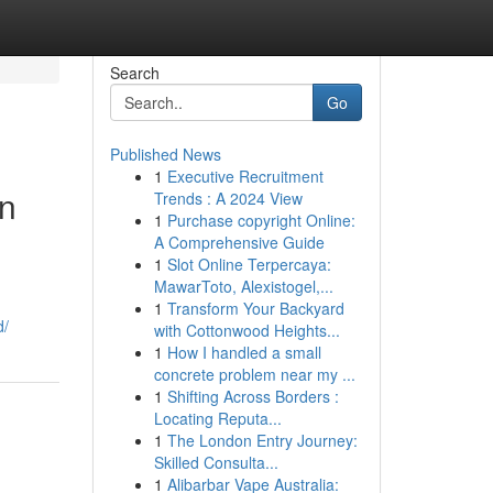
Search
Go
Published News
1
Executive Recruitment
in
Trends : A 2024 View
1
Purchase copyright Online:
A Comprehensive Guide
1
Slot Online Terpercaya:
MawarToto, Alexistogel,...
1
Transform Your Backyard
d/
with Cottonwood Heights...
1
How I handled a small
concrete problem near my ...
1
Shifting Across Borders :
Locating Reputa...
1
The London Entry Journey:
Skilled Consulta...
1
Alibarbar Vape Australia: