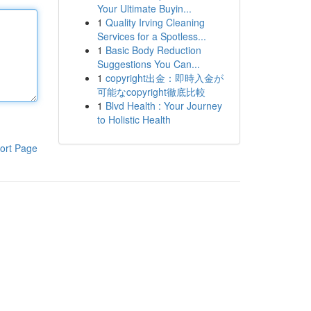
Your Ultimate Buyin...
1
Quality Irving Cleaning
Services for a Spotless...
1
Basic Body Reduction
Suggestions You Can...
1
copyright出金：即時入金が
可能なcopyright徹底比較
1
Blvd Health : Your Journey
to Holistic Health
ort Page