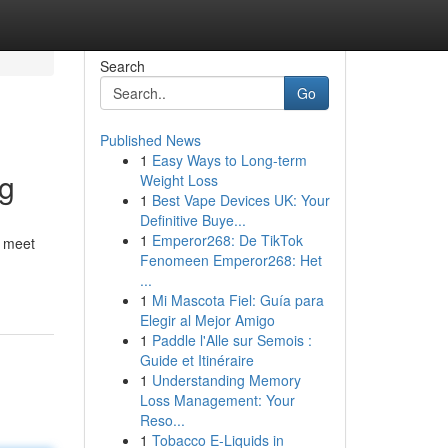
Search
Go
Published News
1
Easy Ways to Long-term
ng
Weight Loss
1
Best Vape Devices UK: Your
Definitive Buye...
1
Emperor268: De TikTok
r meet
Fenomeen Emperor268: Het
...
1
Mi Mascota Fiel: Guía para
Elegir al Mejor Amigo
1
Paddle l'Alle sur Semois :
Guide et Itinéraire
1
Understanding Memory
Loss Management: Your
Reso...
1
Tobacco E-Liquids in