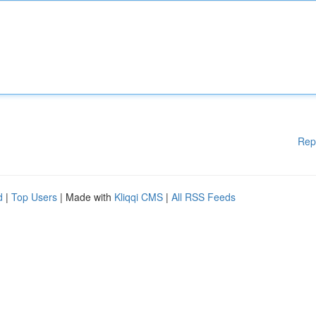
Rep
d
|
Top Users
| Made with
Kliqqi CMS
|
All RSS Feeds