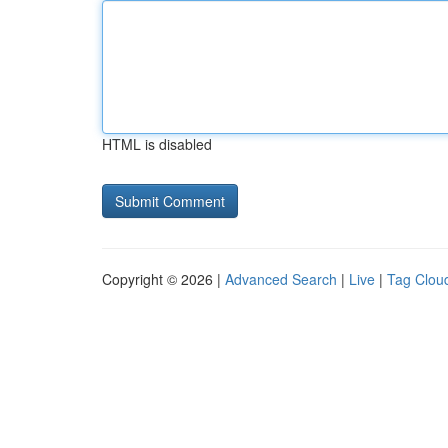
HTML is disabled
Copyright © 2026 |
Advanced Search
|
Live
|
Tag Clou