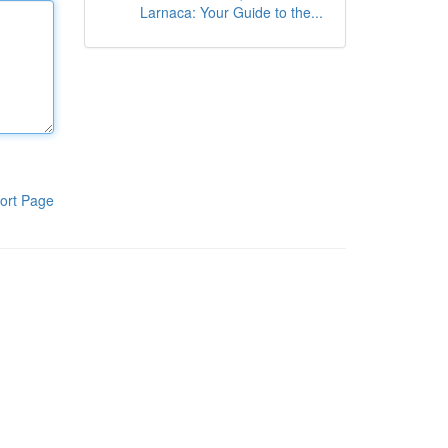
Larnaca: Your Guide to the...
ort Page