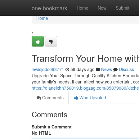
Home
one-bookmark
Home
New
Submit
Home
1
Transform Your Home wit
lewisjqdc093771
59 days ago
News
Discuss
Upgrade Your Space Through Quality Kitchen Remodelin
your family's needs, it can affect how you entertain, c
https://dianelxhh756019.blogzag.com/85079080/kitchen
Comments
Who Upvoted
Comments
Submit a Comment
No HTML