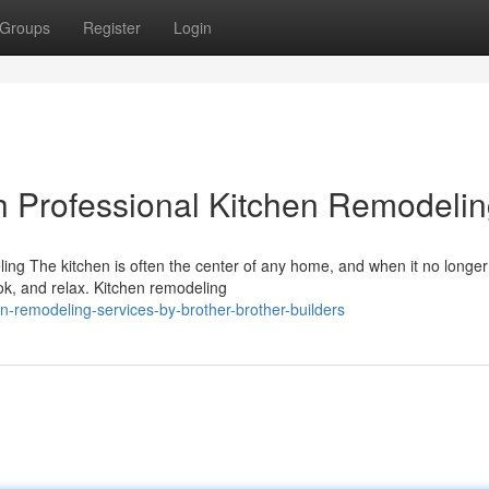
Groups
Register
Login
h Professional Kitchen Remodeli
g The kitchen is often the center of any home, and when it no longe
ook, and relax. Kitchen remodeling
-remodeling-services-by-brother-brother-builders