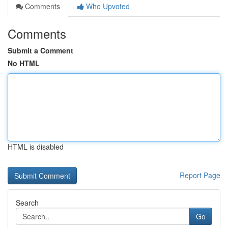
Comments
Who Upvoted
Comments
Submit a Comment
No HTML
HTML is disabled
Report Page
Search
Go