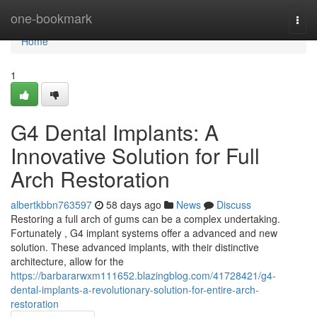
Home
one-bookmark
Togg
navi
Home
1
G4 Dental Implants: A
Innovative Solution for Full
Arch Restoration
albertkbbn763597
58 days ago
News
Discuss
Restoring a full arch of gums can be a complex undertaking.
Fortunately , G4 implant systems offer a advanced and new
solution. These advanced implants, with their distinctive
architecture, allow for the
https://barbararwxm111652.blazingblog.com/41728421/g4-
dental-implants-a-revolutionary-solution-for-entire-arch-
restoration