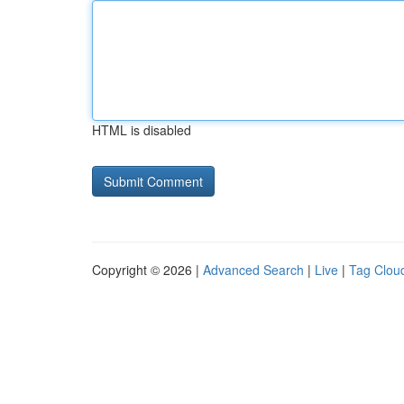
HTML is disabled
Copyright © 2026 |
Advanced Search
|
Live
|
Tag Clou