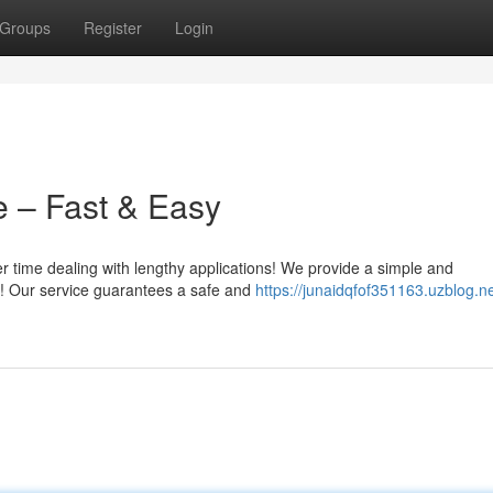
Groups
Register
Login
e – Fast & Easy
r time dealing with lengthy applications! We provide a simple and
ne! Our service guarantees a safe and
https://junaidqfof351163.uzblog.n