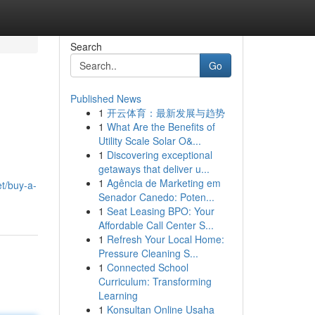
Search
Go
Published News
1
开云体育：最新发展与趋势
1
What Are the Benefits of
Utility Scale Solar O&...
1
Discovering exceptional
getaways that deliver u...
1
Agência de Marketing em
et/buy-a-
Senador Canedo: Poten...
1
Seat Leasing BPO: Your
Affordable Call Center S...
1
Refresh Your Local Home:
Pressure Cleaning S...
1
Connected School
Curriculum: Transforming
Learning
1
Konsultan Online Usaha