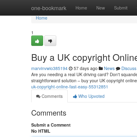
Home
one-bookmark
Home
New
Submit
Home
1
Buy a UK copyright Onlin
marvinvwio385194
57 days ago
News
Discuss
Are you needing a real UK driving card? Don't squande
straightforward solution – buy your UK copyright onli
uk-copyright-online-fast-easy-55312851
Comments
Who Upvoted
Comments
Submit a Comment
No HTML