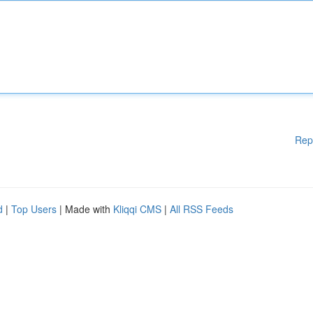
Rep
d
|
Top Users
| Made with
Kliqqi CMS
|
All RSS Feeds