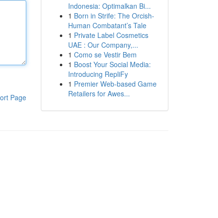
Indonesia: Optimalkan Bi...
1
Born in Strife: The Orcish-
Human Combatant’s Tale
1
Private Label Cosmetics
UAE : Our Company,...
1
Como se Vestir Bem
1
Boost Your Social Media:
Introducing RepliFy
1
Premier Web-based Game
Retailers for Awes...
ort Page