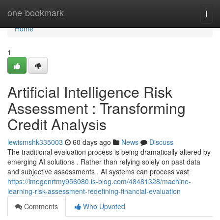
Home
one-bookmark
Togg
navi
Home
1
Artificial Intelligence Risk
Assessment : Transforming
Credit Analysis
lewismshk335003
60 days ago
News
Discuss
The traditional evaluation process is being dramatically altered by
emerging AI solutions . Rather than relying solely on past data
and subjective assessments , AI systems can process vast
https://imogenrtmy956080.is-blog.com/48481328/machine-
learning-risk-assessment-redefining-financial-evaluation
Comments
Who Upvoted