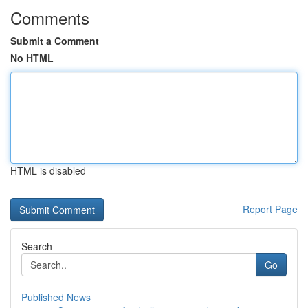
Comments
Submit a Comment
No HTML
HTML is disabled
Report Page
Search
Go
Published News