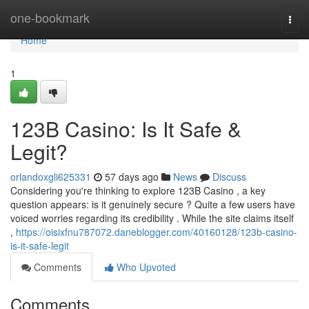
Home
one-bookmark
Togg
navi
Home
1
123B Casino: Is It Safe &
Legit?
orlandoxgli625331
57 days ago
News
Discuss
Considering you're thinking to explore 123B Casino , a key
question appears: is it genuinely secure ? Quite a few users have
voiced worries regarding its credibility . While the site claims itself
,
https://oisixfnu787072.daneblogger.com/40160128/123b-casino-
is-it-safe-legit
Comments
Who Upvoted
Comments