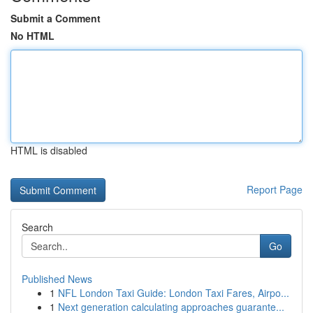
Submit a Comment
No HTML
HTML is disabled
Report Page
Search
Go
Published News
1
NFL London Taxi Guide: London Taxi Fares, Airpo...
1
Next generation calculating approaches guarante...