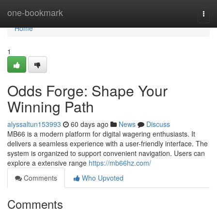
Home
one-bookmark
Togg
navi
Home
1
Odds Forge: Shape Your
Winning Path
alyssaltun153993
60 days ago
News
Discuss
MB66 is a modern platform for digital wagering enthusiasts. It
delivers a seamless experience with a user-friendly interface. The
system is organized to support convenient navigation. Users can
explore a extensive range
https://mb66hz.com/
Comments
Who Upvoted
Comments