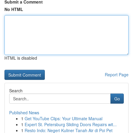
Submit a Comment
No HTML
HTML is disabled
Report Page
Search
Go
Published News
1
Get YouTube Clips: Your Ultimate Manual
1
Expert St. Petersburg Sliding Doors Repairs wit...
1
Resto Indo: Negeri Kuliner Tanah Air di Poi Pet