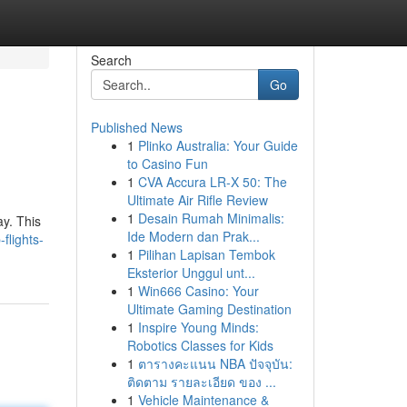
Search
Go
Published News
1
Plinko Australia: Your Guide
to Casino Fun
1
CVA Accura LR-X 50: The
Ultimate Air Rifle Review
1
Desain Rumah Minimalis:
ay. This
Ide Modern dan Prak...
flights-
1
Pilihan Lapisan Tembok
Eksterior Unggul unt...
1
Win666 Casino: Your
Ultimate Gaming Destination
1
Inspire Young Minds:
Robotics Classes for Kids
1
ตารางคะแนน NBA ปัจจุบัน:
ติดตาม รายละเอียด ของ ...
1
Vehicle Maintenance &