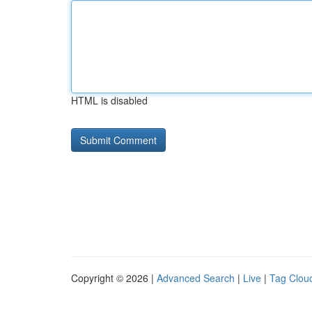
HTML is disabled
Copyright © 2026 |
Advanced Search
|
Live
|
Tag Clou