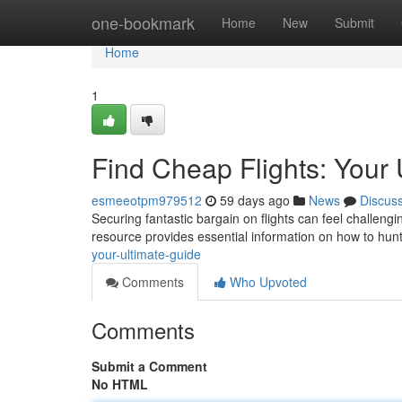
Home
one-bookmark
Home
New
Submit
Home
1
Find Cheap Flights: Your 
esmeeotpm979512
59 days ago
News
Discus
Securing fantastic bargain on flights can feel challengin
resource provides essential information on how to hu
your-ultimate-guide
Comments
Who Upvoted
Comments
Submit a Comment
No HTML