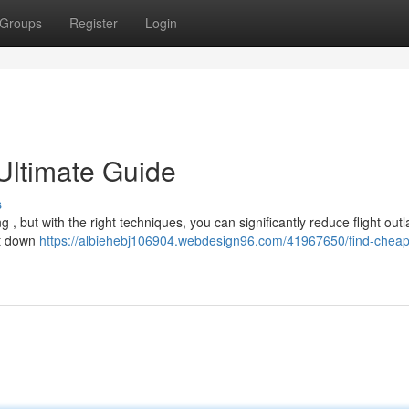
Groups
Register
Login
Ultimate Guide
s
g , but with the right techniques, you can significantly reduce flight outl
nt down
https://albiehebj106904.webdesign96.com/41967650/find-cheap-