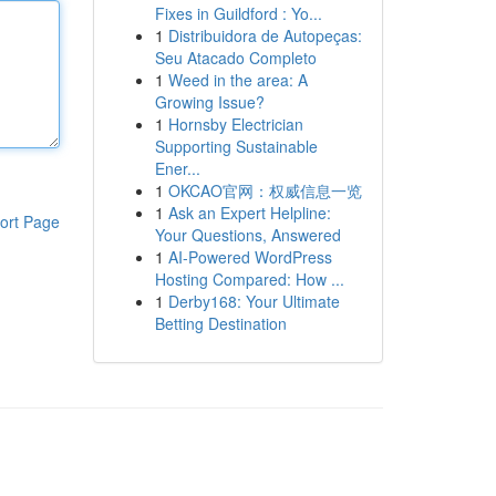
Fixes in Guildford : Yo...
1
Distribuidora de Autopeças:
Seu Atacado Completo
1
Weed in the area: A
Growing Issue?
1
Hornsby Electrician
Supporting Sustainable
Ener...
1
OKCAO官网：权威信息一览
1
Ask an Expert Helpline:
ort Page
Your Questions, Answered
1
AI-Powered WordPress
Hosting Compared: How ...
1
Derby168: Your Ultimate
Betting Destination