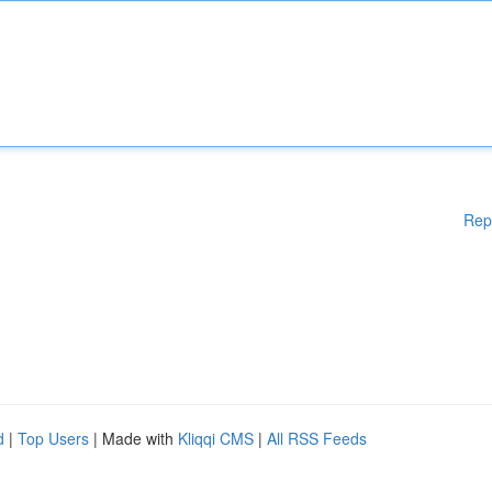
Rep
d
|
Top Users
| Made with
Kliqqi CMS
|
All RSS Feeds