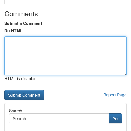
Comments
Submit a Comment
No HTML
HTML is disabled
Report Page
Search
Go