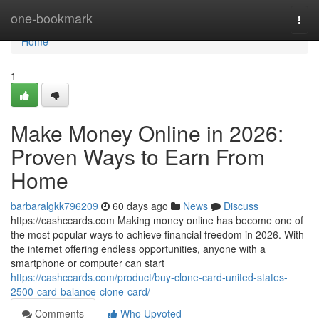
Home
one-bookmark
Togg
navi
Home
1
Make Money Online in 2026:
Proven Ways to Earn From
Home
barbaralgkk796209
60 days ago
News
Discuss
https://cashccards.com Making money online has become one of
the most popular ways to achieve financial freedom in 2026. With
the internet offering endless opportunities, anyone with a
smartphone or computer can start
https://cashccards.com/product/buy-clone-card-united-states-
2500-card-balance-clone-card/
Comments
Who Upvoted