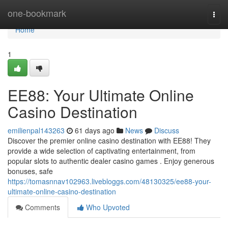
Home
one-bookmark
Togg
navi
Home
1
EE88: Your Ultimate Online
Casino Destination
emilienpal143263
61 days ago
News
Discuss
Discover the premier online casino destination with EE88! They
provide a wide selection of captivating entertainment, from
popular slots to authentic dealer casino games . Enjoy generous
bonuses, safe
https://tomasnnav102963.livebloggs.com/48130325/ee88-your-
ultimate-online-casino-destination
Comments
Who Upvoted