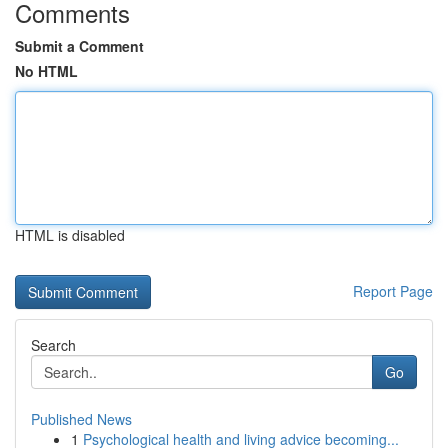
Comments
Submit a Comment
No HTML
HTML is disabled
Report Page
Search
Go
Published News
1
Psychological health and living advice becoming...