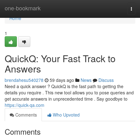
Home
one-bookmark
Togg
navi
Home
1
QuickQ: Your Fast Track to
Answers
brendahesu540278
59 days ago
News
Discuss
Need a quick answer ? QuickQ is the fast path to getting the
details you require . This new tool allows you to pose queries and
get accurate answers in unprecedented time . Say goodbye to
https://quick-qa.com
Comments
Who Upvoted
Comments