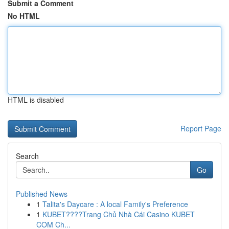
Submit a Comment
No HTML
HTML is disabled
Report Page
Search
Go
Published News
1
Talita's Daycare : A local Family's Preference
1
KUBET????️Trang Chủ Nhà Cái Casino KUBET
COM Ch...