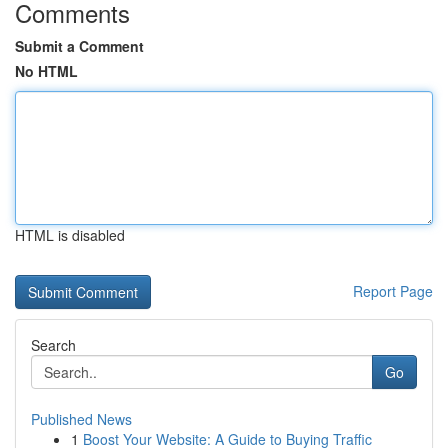
Comments
Submit a Comment
No HTML
HTML is disabled
Report Page
Search
Go
Published News
1
Boost Your Website: A Guide to Buying Traffic