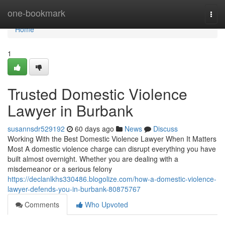
Home
one-bookmark
Togg
navi
Home
1
Trusted Domestic Violence
Lawyer in Burbank
susannsdr529192
60 days ago
News
Discuss
Working With the Best Domestic Violence Lawyer When It Matters
Most A domestic violence charge can disrupt everything you have
built almost overnight. Whether you are dealing with a
misdemeanor or a serious felony
https://declanlkhs330486.blogolize.com/how-a-domestic-violence-
lawyer-defends-you-in-burbank-80875767
Comments
Who Upvoted