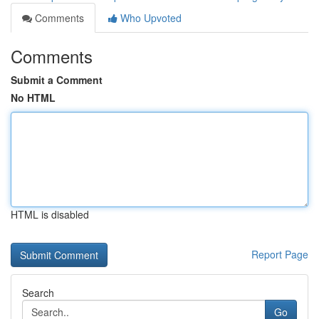
Comments
Who Upvoted
Comments
Submit a Comment
No HTML
HTML is disabled
Report Page
Search
Go