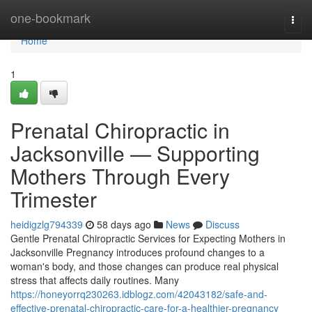
Home
one-bookmark
Togg
navi
Home
1
Prenatal Chiropractic in
Jacksonville — Supporting
Mothers Through Every
Trimester
heidigzlg794339
58 days ago
News
Discuss
Gentle Prenatal Chiropractic Services for Expecting Mothers in
Jacksonville Pregnancy introduces profound changes to a
woman's body, and those changes can produce real physical
stress that affects daily routines. Many
https://honeyorrq230263.idblogz.com/42043182/safe-and-
effective-prenatal-chiropractic-care-for-a-healthier-pregnancy