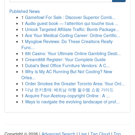
Published News
1
Gamefowl For Sale : Discover Superior Comb...
1
Audio guest book — l'attention qui touche tous ...
1
Unlock Targeted Affiliate Traffic: Bomb Package...
1
Ace Your Medical Coding Career: Online Certific...
1
Myoglow Reviews: Do These Creations Really
Func...
1
88i Casino: Your Ultimate Online Gambling Desti...
1
Cream888 Register: Your Complete Guide
1
Dubai's Best Office Furniture Vendors: A C...
1
Why Is My AC Running But Not Cooling? New
Orlea...
1
Order Smokes the Greater Toronto Area: Your Onl...
1
다낭 돈키호테: 베트남 여행 필수템 쇼핑 가이드
1
Acquire Four-Acetoxy-copyright Online : A ...
1
Ways to navigate the evolving landscape of prof...
Copyright © 2026 |
Advanced Search
|
Live
|
Tag Cloud
|
Top