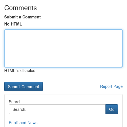
Comments
Submit a Comment
No HTML
HTML is disabled
Report Page
Search
Go
Published News