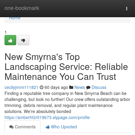
Home
one-bookmark
Togg
navi
Home
1
New Smyrna's Top
Landscaping Service: Reliable
Maintenance You Can Trust
cecilyjmmi111821
60 days ago
News
Discuss
Finding a reputable tree company in New Smyrna Beach can be
challenging, but look no further! Our crew offers outstanding arbor
trimming, debris removal, and regular plant maintenance
solutions. We're absolutely bonded
https://amberhfzr019673.slypage.com/profile
Comments
Who Upvoted