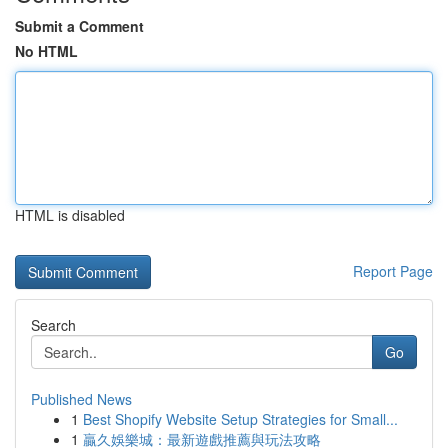
Submit a Comment
No HTML
HTML is disabled
Report Page
Search
Go
Published News
1
Best Shopify Website Setup Strategies for Small...
1
贏久娛樂城：最新遊戲推薦與玩法攻略