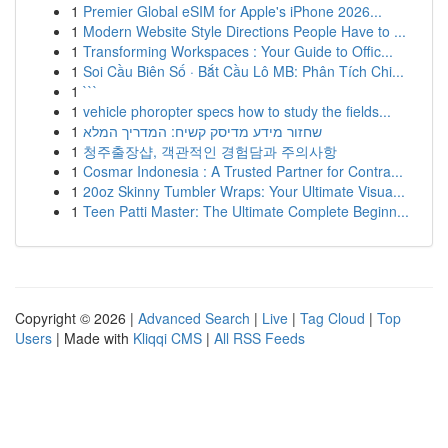
1
Premier Global eSIM for Apple's iPhone 2026...
1
Modern Website Style Directions People Have to ...
1
Transforming Workspaces : Your Guide to Offic...
1
Soi Cầu Biên Số · Bắt Cầu Lô MB: Phân Tích Chi...
1
```
1
vehicle phoropter specs how to study the fields...
1
שחזור מידע מדיסק קשיח: המדריך המלא
1
청주출장샵, 객관적인 경험담과 주의사항
1
Cosmar Indonesia : A Trusted Partner for Contra...
1
20oz Skinny Tumbler Wraps: Your Ultimate Visua...
1
Teen Patti Master: The Ultimate Complete Beginn...
Copyright © 2026 |
Advanced Search
|
Live
|
Tag Cloud
|
Top
Users
| Made with
Kliqqi CMS
|
All RSS Feeds