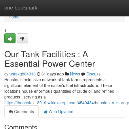
Home
one-bookmark
Home
1
Our Tank Facilities : A
Essential Power Center
cyrustaxg884313
61 days ago
News
Discuss
Houston's extensive network of tank farms represents a
significant element of the nation's fuel infrastructure. These
locations house enormous quantities of crude oil and refined
products , serving as a
https://theocpfa118919.wikiexcerpt.com/4549434/houston_s_storage_
Comments
Who Upvoted
Comments