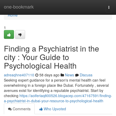
Home
one-bookmark
Togg
navi
Home
1
Finding a Psychiatrist in the
city : Your Guide to
Psychological Health
adreaqhne407110
58 days ago
News
Discuss
Seeking expert guidance for a person's mental health can feel
overwhelming in a foreign place like Dubai. Fortunately , several
avenues exist for identifying a reputable psychiatrist. Start by
checking
https://aoiferiaq800526.blogacep.com/47167591/finding-
a-psychiatrist-in-dubai-your-resource-to-psychological-health
Comments
Who Upvoted