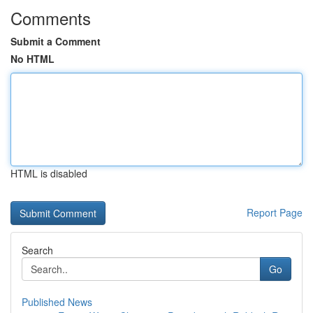
Comments
Submit a Comment
No HTML
HTML is disabled
Report Page
Search
Go
Published News