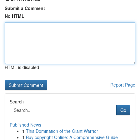
Submit a Comment
No HTML
HTML is disabled
Report Page
Search
Go
Published News
1
This Domination of the Giant Warrior
1
Buy copyright Online: A Comprehensive Guide