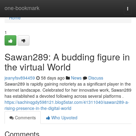
Home
one-bookmark
Togg
navi
Home
1
Sawan289: A budding figure in
the virtual World
jeanyfsv894459
58 days ago
News
Discuss
Sawan289 is rapidly gaining notoriety as a significant player in the
internet landscape. Celebrated for her innovative work, Sawan289
has established a devoted following across several platforms .
https://sachinqgdy598121.blog5star.com/41311040/sawan289-a-
rising-presence-in-the-digital-world
Comments
Who Upvoted
Comments