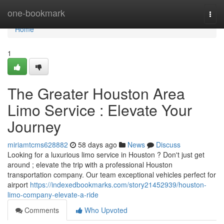
Home
one-bookmark
Togg
navi
Home
1
The Greater Houston Area
Limo Service : Elevate Your
Journey
miriamtcms628882
58 days ago
News
Discuss
Looking for a luxurious limo service in Houston ? Don't just get
around ; elevate the trip with a professional Houston
transportation company. Our team exceptional vehicles perfect for
airport
https://indexedbookmarks.com/story21452939/houston-
limo-company-elevate-a-ride
Comments
Who Upvoted