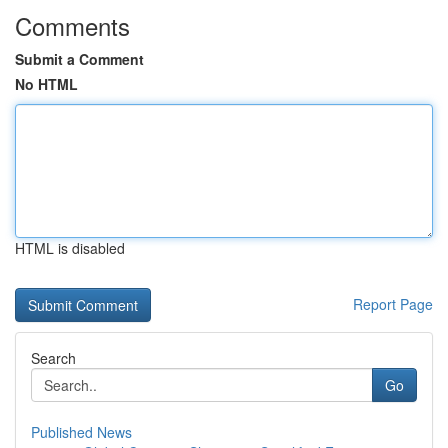
Comments
Submit a Comment
No HTML
HTML is disabled
Report Page
Search
Go
Published News