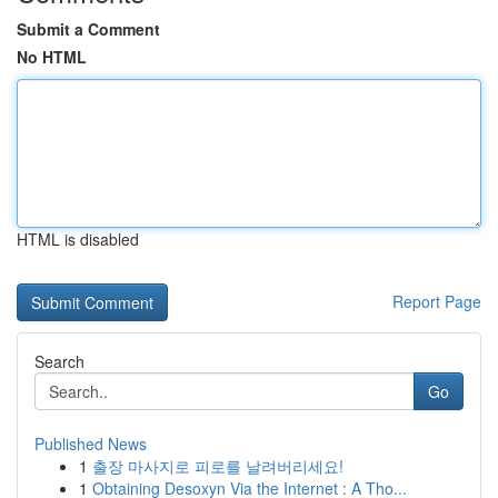
Submit a Comment
No HTML
HTML is disabled
Report Page
Search
Go
Published News
1
출장 마사지로 피로를 날려버리세요!
1
Obtaining Desoxyn Via the Internet : A Tho...