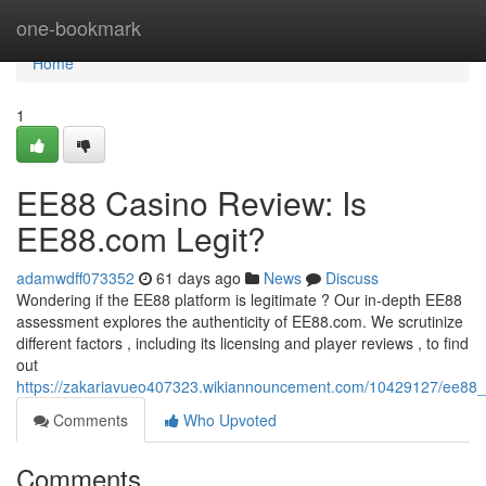
Home
one-bookmark
Home
1
EE88 Casino Review: Is
EE88.com Legit?
adamwdff073352
61 days ago
News
Discuss
Wondering if the EE88 platform is legitimate ? Our in-depth EE88
assessment explores the authenticity of EE88.com. We scrutinize
different factors , including its licensing and player reviews , to find
out
https://zakariavueo407323.wikiannouncement.com/10429127/ee88_
Comments
Who Upvoted
Comments