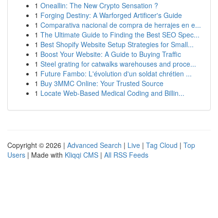
1
Oneallin: The New Crypto Sensation ?
1
Forging Destiny: A Warforged Artificer's Guide
1
Comparativa nacional de compra de herrajes en e...
1
The Ultimate Guide to Finding the Best SEO Spec...
1
Best Shopify Website Setup Strategies for Small...
1
Boost Your Website: A Guide to Buying Traffic
1
Steel grating for catwalks warehouses and proce...
1
Future Fambo: L'évolution d'un soldat chrétien ...
1
Buy 3MMC Online: Your Trusted Source
1
Locate Web-Based Medical Coding and Billin...
Copyright © 2026 |
Advanced Search
|
Live
|
Tag Cloud
|
Top
Users
| Made with
Kliqqi CMS
|
All RSS Feeds