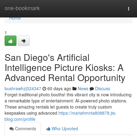
Home
one-bookmark
Togg
navi
Home
1
San Diego's Artificial
Intelligence Picture Kiosks: A
Advanced Rental Opportunity
bushrawhzj324347
60 days ago
News
Discuss
Forget traditional photo booths! this vibrant city is now introducing
a remarkable type of entertainment: AI-powered photo stations.
These amazing rentals let guests to create truly custom
keepsakes using advanced
https://mariahmnta808878.jts-
blog.com/profile
Comments
Who Upvoted