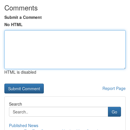
Comments
Submit a Comment
No HTML
HTML is disabled
Report Page
Search
Go
Published News