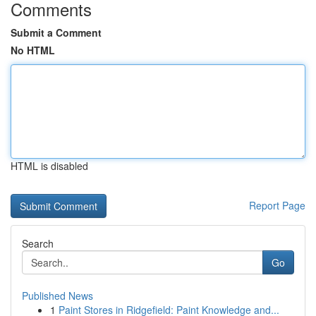
Comments
Submit a Comment
No HTML
HTML is disabled
Report Page
Search
Go
Published News
1
Paint Stores in Ridgefield: Paint Knowledge and...