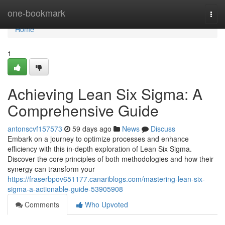
Home
one-bookmark
Togg
navi
Home
1
Achieving Lean Six Sigma: A
Comprehensive Guide
antonscvf157573
59 days ago
News
Discuss
Embark on a journey to optimize processes and enhance
efficiency with this in-depth exploration of Lean Six Sigma.
Discover the core principles of both methodologies and how their
synergy can transform your
https://fraserbpov651177.canariblogs.com/mastering-lean-six-
sigma-a-actionable-guide-53905908
Comments
Who Upvoted