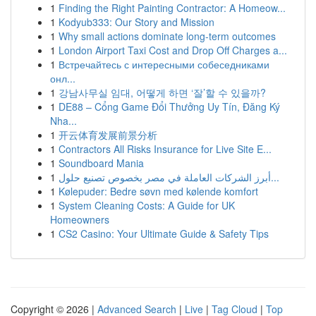
1
Finding the Right Painting Contractor: A Homeow...
1
Kodyub333: Our Story and Mission
1
Why small actions dominate long-term outcomes
1
London Airport Taxi Cost and Drop Off Charges a...
1
Встречайтесь с интересными собеседниками
онл...
1
강남사무실 임대, 어떻게 하면 ‘잘’할 수 있을까?
1
DE88 – Cổng Game Đổi Thưởng Uy Tín, Đăng Ký
Nha...
1
开云体育发展前景分析
1
Contractors All Risks Insurance for Live Site E...
1
Soundboard Mania
1
أبرز الشركات العاملة في مصر بخصوص تصنيع حلول...
1
Kølepuder: Bedre søvn med kølende komfort
1
System Cleaning Costs: A Guide for UK
Homeowners
1
CS2 Casino: Your Ultimate Guide & Safety Tips
Copyright © 2026 |
Advanced Search
|
Live
|
Tag Cloud
|
Top