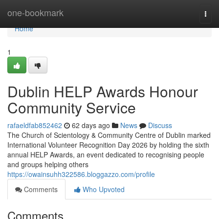
Home
one-bookmark
Togg
navi
Home
1
Dublin HELP Awards Honour
Community Service
rafaeldfab852462
62 days ago
News
Discuss
The Church of Scientology & Community Centre of Dublin marked
International Volunteer Recognition Day 2026 by holding the sixth
annual HELP Awards, an event dedicated to recognising people
and groups helping others
https://owainsuhh322586.bloggazzo.com/profile
Comments
Who Upvoted
Comments