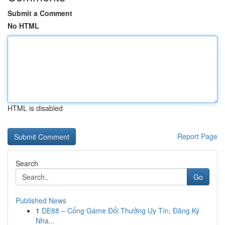
Submit a Comment
No HTML
HTML is disabled
Report Page
Search
Go
Published News
1
DE88 – Cổng Game Đổi Thưởng Uy Tín, Đăng Ký
Nha...