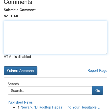
Comments
Submit a Comment
No HTML
HTML is disabled
Report Page
Search
Go
Published News
1
Newark NJ Rooftop Repair: Find Your Reputable L...