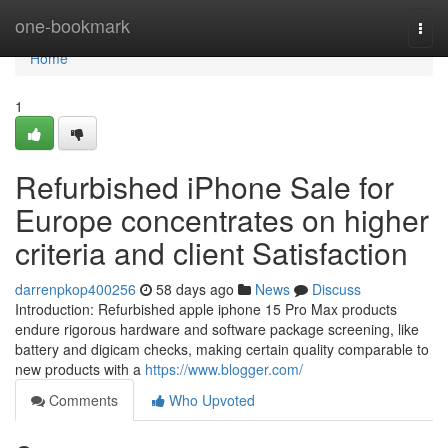
Home
one-bookmark
Togg
navi
Home
1
Refurbished iPhone Sale for
Europe concentrates on higher
criteria and client Satisfaction
darrenpkop400256
58 days ago
News
Discuss
Introduction: Refurbished apple iphone 15 Pro Max products
endure rigorous hardware and software package screening, like
battery and digicam checks, making certain quality comparable to
new products with a
https://www.blogger.com/
Comments
Who Upvoted