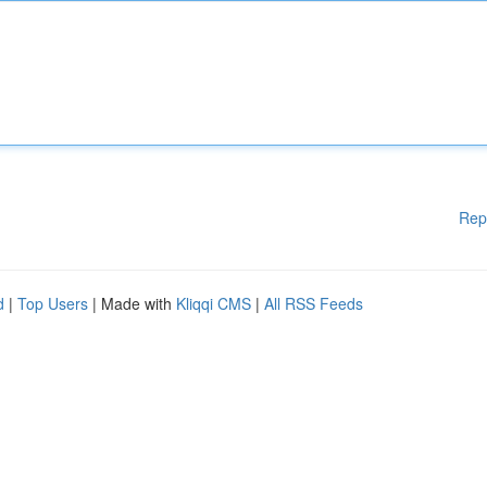
Rep
d
|
Top Users
| Made with
Kliqqi CMS
|
All RSS Feeds