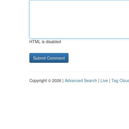
HTML is disabled
Copyright © 2026 |
Advanced Search
|
Live
|
Tag Clou