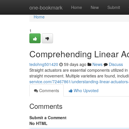
Home
one-bookmark
Home
New
Submit
Home
1
Comprehending Linear Ac
tedohng501420
59 days ago
News
Discuss
Straight actuators are essential components utilized in 
straight movement. Multiple varieties are found, includ
service.com/72467861/understanding-linear-actuators-v
Comments
Who Upvoted
Comments
Submit a Comment
No HTML