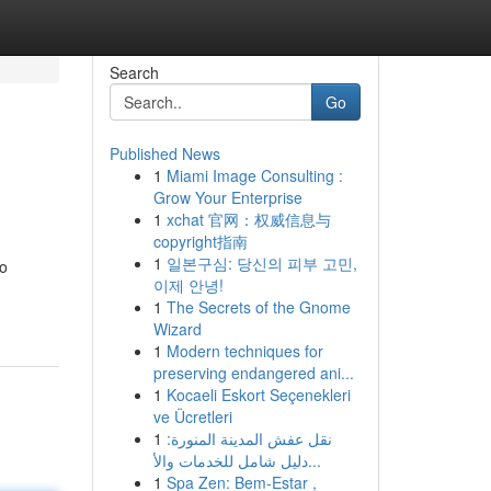
Search
Go
Published News
1
Miami Image Consulting :
s
Grow Your Enterprise
1
xchat 官网：权威信息与
copyright指南
1
일본구심: 당신의 피부 고민,
to
이제 안녕!
1
The Secrets of the Gnome
Wizard
1
Modern techniques for
preserving endangered ani...
1
Kocaeli Eskort Seçenekleri
ve Ücretleri
1
نقل عفش المدينة المنورة:
دليل شامل للخدمات والأ...
1
Spa Zen: Bem-Estar ,