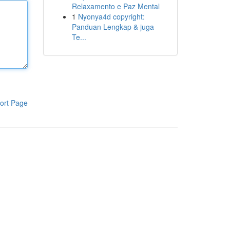
Relaxamento e Paz Mental
1
Nyonya4d copyright:
Panduan Lengkap & juga
Te...
ort Page