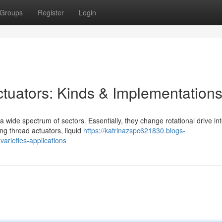
Groups
Register
Login
tuators: Kinds & Implementation
a wide spectrum of sectors. Essentially, they change rotational drive in
ing thread actuators, liquid
https://katrinazspc621830.blogs-
arieties-applications