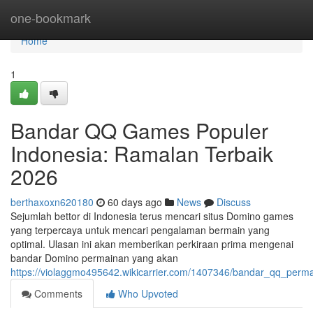
Home
one-bookmark
Home
1
Bandar QQ Games Populer
Indonesia: Ramalan Terbaik
2026
berthaxoxn620180
60 days ago
News
Discuss
Sejumlah bettor di Indonesia terus mencari situs Domino games
yang terpercaya untuk mencari pengalaman bermain yang
optimal. Ulasan ini akan memberikan perkiraan prima mengenai
bandar Domino permainan yang akan
https://violaggmo495642.wikicarrier.com/1407346/bandar_qq_perm
Comments
Who Upvoted