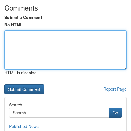
Comments
Submit a Comment
No HTML
HTML is disabled
Report Page
Search
Go
Published News