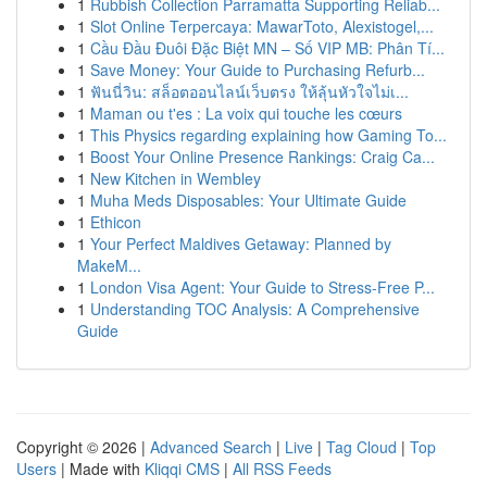
1
Rubbish Collection Parramatta Supporting Reliab...
1
Slot Online Terpercaya: MawarToto, Alexistogel,...
1
Cầu Đầu Đuôi Đặc Biệt MN – Số VIP MB: Phân Tí...
1
Save Money: Your Guide to Purchasing Refurb...
1
ฟันนี่วิน: สล็อตออนไลน์เว็บตรง ให้ลุ้นหัวใจไม่เ...
1
Maman ou t'es : La voix qui touche les cœurs
1
This Physics regarding explaining how Gaming To...
1
Boost Your Online Presence Rankings: Craig Ca...
1
New Kitchen in Wembley
1
Muha Meds Disposables: Your Ultimate Guide
1
Ethicon
1
Your Perfect Maldives Getaway: Planned by
MakeM...
1
London Visa Agent: Your Guide to Stress-Free P...
1
Understanding TOC Analysis: A Comprehensive
Guide
Copyright © 2026 |
Advanced Search
|
Live
|
Tag Cloud
|
Top
Users
| Made with
Kliqqi CMS
|
All RSS Feeds