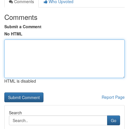
Comments
Who Upvoted
Comments
Submit a Comment
No HTML
HTML is disabled
Report Page
Search
Go