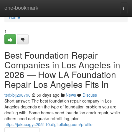
Home
one-bookmark
Togg
navi
Home
1
Best Foundation Repair
Companies in Los Angeles in
2026 — How LA Foundation
Repair Los Angeles Fits In
tedxbij298790
59 days ago
News
Discuss
Short answer: The best foundation repair company in Los
Angeles depends on the type of foundation problem you are
dealing with. Some homes need foundation crack repair, while
others need earthquake retrofitting, pier
https://jakubxgys205110.digitollblog.com/profile