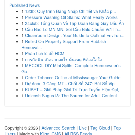
Published News
1
123b: Quy trình Đăng Nhập Chi tiết và Khắc p...
1
Pressure Washing Oil Stains: What Really Works
1
24club: Tổng Quan Về Tập Đoàn Đang Gây Dấu Ấn
1
Cầu Bao Lô MN MN: Soi Cầu Balo Chuẩn Với Th...
1
Cleanroom Design: Your Guide to Optimal Environ...
1
Relied On Property Support From Rubbish
Removal...
1
Phân tích lô đề HCM
1
การกัดฟัน เกิดจากอะไร ต้นเหตุ ที่ต้องใส่ใจ
1
MRCOOL DIY Mini Splits: Complete Homeowner's
Gu...
1
Order Tobacco Online at Mississauga: Your Guide
1
Dự đoán 3 Càng MT - Chốt Số 247: Rút Số Vip...
1
KUBET – Giải Pháp Giải Trí Trực Tuyến Hiện Đại,...
1
Unleash Sugus18: The Source for Adult Content
Copyright © 2026 |
Advanced Search
|
Live
|
Tag Cloud
|
Top
Users
| Made with
Kliqqi CMS
|
All RSS Feeds