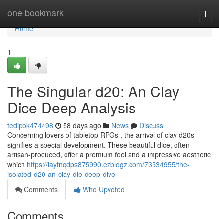
Home
one-bookmark
Togg
navi
Home
1
The Singular d20: An Clay
Dice Deep Analysis
tedipok474498
58 days ago
News
Discuss
Concerning lovers of tabletop RPGs , the arrival of clay d20s
signifies a special development. These beautiful dice, often
artisan-produced, offer a premium feel and a impressive aesthetic
which
https://laytnqdps875990.ezblogz.com/73534955/the-
isolated-d20-an-clay-die-deep-dive
Comments
Who Upvoted
Comments