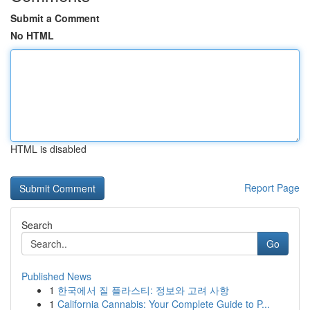
Submit a Comment
No HTML
HTML is disabled
Report Page
Search
Go
Published News
1
한국에서 질 플라스티: 정보와 고려 사항
1
California Cannabis: Your Complete Guide to P...