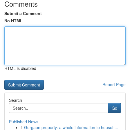
Comments
Submit a Comment
No HTML
HTML is disabled
Report Page
Search
Go
Published News
1
Gurgaon property: a whole information to househ...