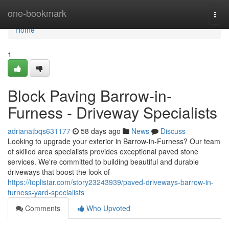
Home
one-bookmark
Togg
navi
Home
1
Block Paving Barrow-in-
Furness - Driveway Specialists
adrianatbqs631177
58 days ago
News
Discuss
Looking to upgrade your exterior in Barrow-in-Furness? Our team
of skilled area specialists provides exceptional paved stone
services. We're committed to building beautiful and durable
driveways that boost the look of
https://toplistar.com/story23243939/paved-driveways-barrow-in-
furness-yard-specialists
Comments
Who Upvoted