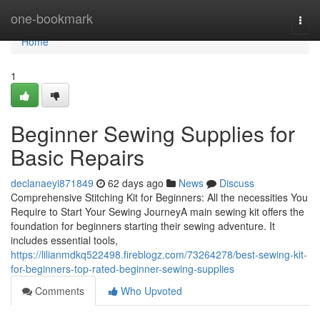
Home
one-bookmark
Togg
navi
Home
1
Beginner Sewing Supplies for
Basic Repairs
declanaeyi871849
62 days ago
News
Discuss
Comprehensive Stitching Kit for Beginners: All the necessities You
Require to Start Your Sewing JourneyA main sewing kit offers the
foundation for beginners starting their sewing adventure. It
includes essential tools,
https://lilianmdkq522498.fireblogz.com/73264278/best-sewing-kit-
for-beginners-top-rated-beginner-sewing-supplies
Comments
Who Upvoted