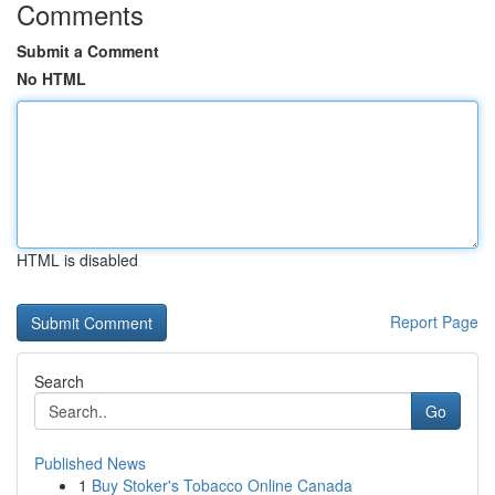
Comments
Submit a Comment
No HTML
HTML is disabled
Report Page
Search
Go
Published News
1
Buy Stoker's Tobacco Online Canada