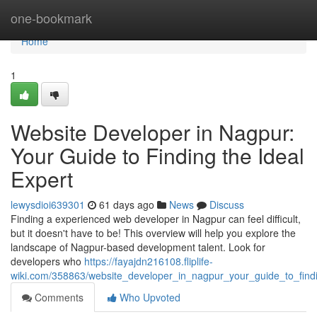
Home
one-bookmark
Home
1
Website Developer in Nagpur:
Your Guide to Finding the Ideal
Expert
lewysdioi639301
61 days ago
News
Discuss
Finding a experienced web developer in Nagpur can feel difficult,
but it doesn't have to be! This overview will help you explore the
landscape of Nagpur-based development talent. Look for
developers who
https://fayajdn216108.fliplife-
wiki.com/358863/website_developer_in_nagpur_your_guide_to_find
Comments
Who Upvoted