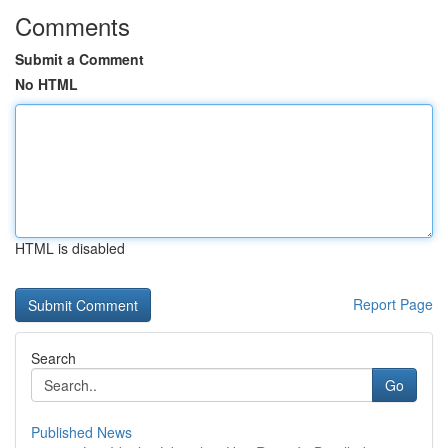
Comments
Submit a Comment
No HTML
HTML is disabled
Report Page
Search
Go
Published News