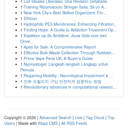
1
Los Ideales Liberales: Una Revisión Detallada
1
Training Riconosciuto Stringer Italia: Sii un A...
1
New York City's Best Skilled Organizers: Fin...
1
Ethicon
1
Hydrophilic PES Membranes: Enhancing Filtration...
1
Finding Hope: A Guide to Addiction Treatment Op...
1
Kajakken op de Amblève: Jouw Gids voor een
Onve...
1
Apes for Sale: A Comprehensive Report
1
Effective Bulk Waste Collection Through Rubbish...
1
Prime Vape Pens UK: A Buyer's Guide
1
Nyonyatogel: Langkah-langkah Lengkap untuk
Pemula
1
Regaining Mobility : Neurological Impairment & ...
1
진짜 프릴리지 구입 안전하게 검증하는 방법
1
Revolutionary advances in computational researc...
Copyright © 2026 |
Advanced Search
|
Live
|
Tag Cloud
|
Top
Users
| Made with
Kliqqi CMS
|
All RSS Feeds