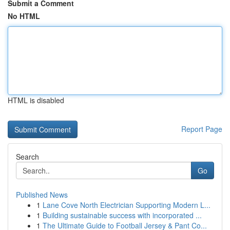
Submit a Comment
No HTML
HTML is disabled
Report Page
Search
Go
Published News
1
Lane Cove North Electrician Supporting Modern L...
1
Building sustainable success with incorporated ...
1
The Ultimate Guide to Football Jersey & Pant Co...