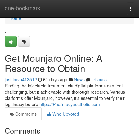
Home
one-bookmark
Togg
navi
Home
1
Get Mounjaro Online: A
Resource to Obtain
joshlmvb413512
61 days ago
News
Discuss
Finding the injectable treatment via digital platforms can feel
challenging, but it achievable with thorough research. Various
platforms offer Mounjaro, however, it's essential to verify their
legitimacy before
https://Pharmacyaesthetic.com
Comments
Who Upvoted
Comments