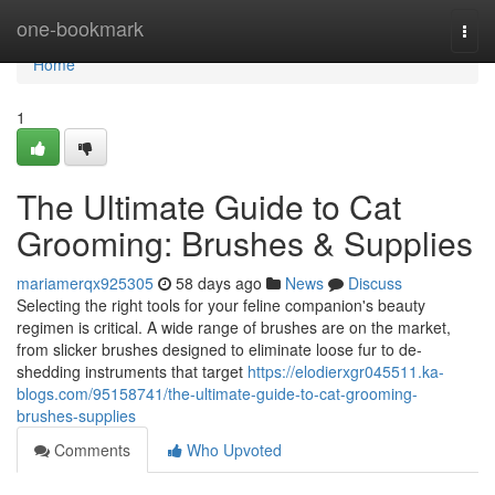
Home
one-bookmark
Togg
navi
Home
1
The Ultimate Guide to Cat
Grooming: Brushes & Supplies
mariamerqx925305
58 days ago
News
Discuss
Selecting the right tools for your feline companion's beauty
regimen is critical. A wide range of brushes are on the market,
from slicker brushes designed to eliminate loose fur to de-
shedding instruments that target
https://elodierxgr045511.ka-
blogs.com/95158741/the-ultimate-guide-to-cat-grooming-
brushes-supplies
Comments
Who Upvoted