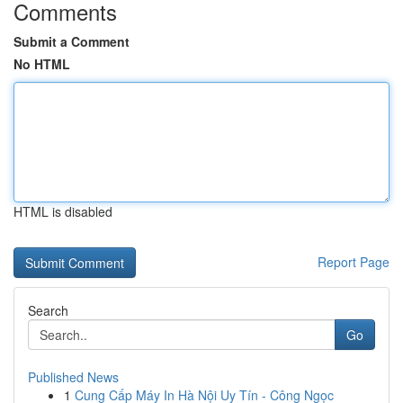
Comments
Submit a Comment
No HTML
HTML is disabled
Report Page
Search
Go
Published News
1
Cung Cấp Máy In Hà Nội Uy Tín - Công Ngọc