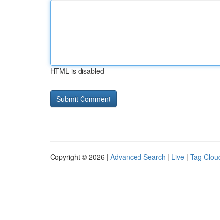
HTML is disabled
Copyright © 2026 |
Advanced Search
|
Live
|
Tag Clou