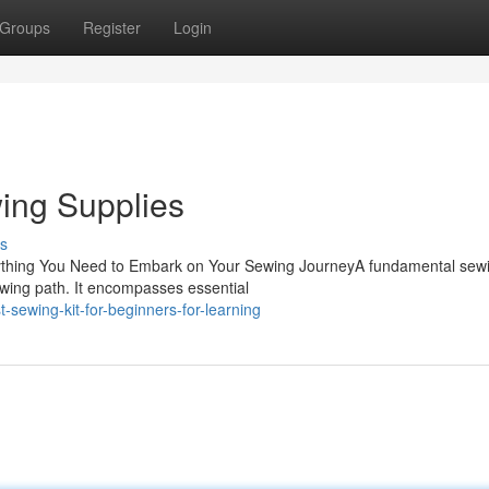
Groups
Register
Login
wing Supplies
s
rything You Need to Embark on Your Sewing JourneyA fundamental sewi
ewing path. It encompasses essential
sewing-kit-for-beginners-for-learning