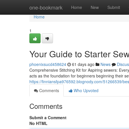
Home
one-bookmark
Home
New
Submit
Home
1
Your Guide to Starter Se
phoenixsucd458624
61 days ago
News
Discus
Comprehensive Stitching Kit for Aspiring sewers: Eve
acts as the foundation for beginners beginning their s
https://finniansfpa976592.blognody.com/51266539/best-
Comments
Who Upvoted
Comments
Submit a Comment
No HTML