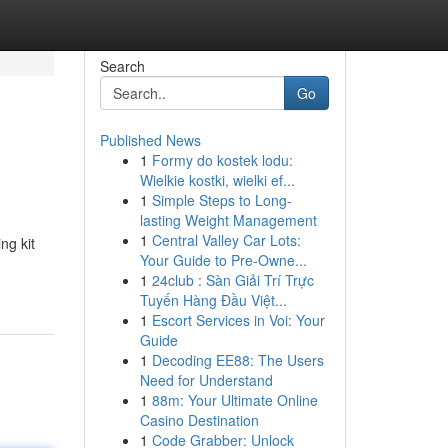
Search
Go
Published News
1
Formy do kostek lodu:
Wielkie kostki, wielki ef...
1
Simple Steps to Long-
lasting Weight Management
1
Central Valley Car Lots:
ng kit
Your Guide to Pre-Owne...
1
24club : Sàn Giải Trí Trực
Tuyến Hàng Đầu Việt...
1
Escort Services in Voi: Your
Guide
1
Decoding EE88: The Users
Need for Understand
1
88m: Your Ultimate Online
Casino Destination
1
Code Grabber: Unlock