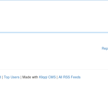
Rep
d
|
Top Users
| Made with
Kliqqi CMS
|
All RSS Feeds