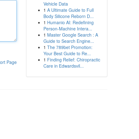
Vehicle Data
1
A Ultimate Guide to Full
Body Silicone Reborn D...
1
Humanio AI: Redefining
Person-Machine Intera...
1
Master Google Search : A
Guide to Search Engine...
1
The 789bet Promotion:
Your Best Guide to Re...
1
Finding Relief: Chiropractic
ort Page
Care in Edwardsvil...