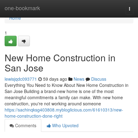
Home
one-bookmark
Togg
navi
Home
1
New Home Construction in
San Jose
lewisjqdc093771
59 days ago
News
Discuss
Everything You Need to Know About New Home Construction in
San Jose Building a brand-new home is one of the most
meaningful commitments a family can make. With new home
construction, you're not working around someone
https://sachinqksg403808.mybloglicious.com/61610313/new-
home-construction-done-right
Comments
Who Upvoted