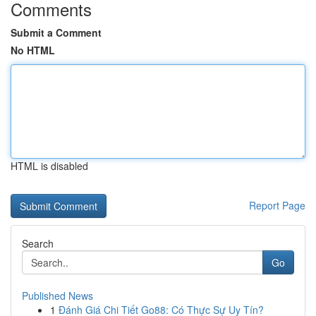
Comments
Submit a Comment
No HTML
HTML is disabled
Report Page
Search
Go
Published News
1
Đánh Giá Chi Tiết Go88: Có Thực Sự Uy Tín?