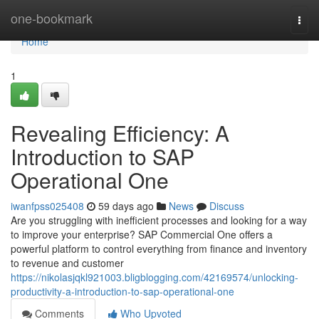
Home
one-bookmark
Togg
navi
Home
1
Revealing Efficiency: A
Introduction to SAP
Operational One
iwanfpss025408
59 days ago
News
Discuss
Are you struggling with inefficient processes and looking for a way
to improve your enterprise? SAP Commercial One offers a
powerful platform to control everything from finance and inventory
to revenue and customer
https://nikolasjqkl921003.bligblogging.com/42169574/unlocking-
productivity-a-introduction-to-sap-operational-one
Comments
Who Upvoted