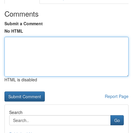
Comments
Submit a Comment
No HTML
HTML is disabled
Report Page
Search
Go