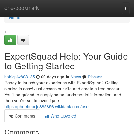
Home
one-bookmark
Togg
navi
Home
1
ExpertSquad Help: Your Guide
to Getting Started
kobicpiw803185
60 days ago
News
Discuss
Ready to launch your experience with ExpertSquad? Getting
started is easy! Just access our site and create a free account.
You’ll be guided to supply some fundamental information, and
then you're set to investigate
https://phoebeucjd885856.wikidank.com/user
Comments
Who Upvoted
Comments