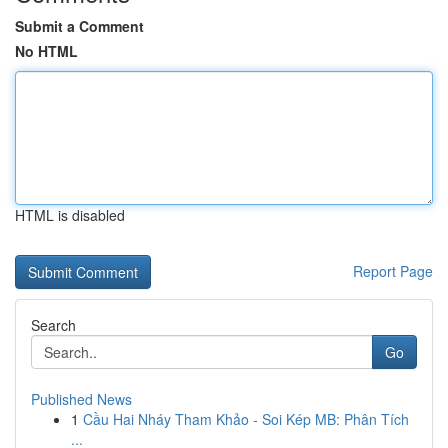
Submit a Comment
No HTML
HTML is disabled
Report Page
Search
Go
Published News
1
Cầu Hai Nháy Tham Khảo - Soi Kép MB: Phân Tích
...