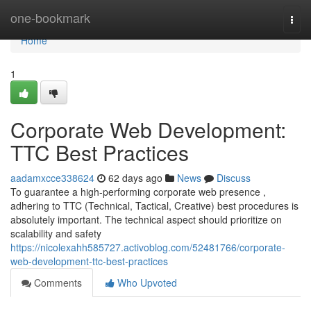
Home
one-bookmark
Togg
navi
Home
1
Corporate Web Development:
TTC Best Practices
aadamxcce338624
62 days ago
News
Discuss
To guarantee a high-performing corporate web presence ,
adhering to TTC (Technical, Tactical, Creative) best procedures is
absolutely important. The technical aspect should prioritize on
scalability and safety
https://nicolexahh585727.activoblog.com/52481766/corporate-
web-development-ttc-best-practices
Comments
Who Upvoted