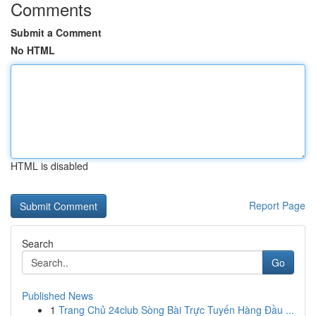
Comments
Submit a Comment
No HTML
HTML is disabled
Report Page
Search
Go
Published News
1
Trang Chủ 24club Sòng Bài Trực Tuyến Hàng Đầu ...