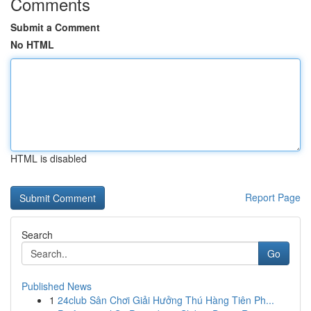
Comments
Submit a Comment
No HTML
HTML is disabled
Report Page
Search
Go
Published News
1
24club Sân Chơi Giải Hưởng Thú Hàng Tiên Ph...