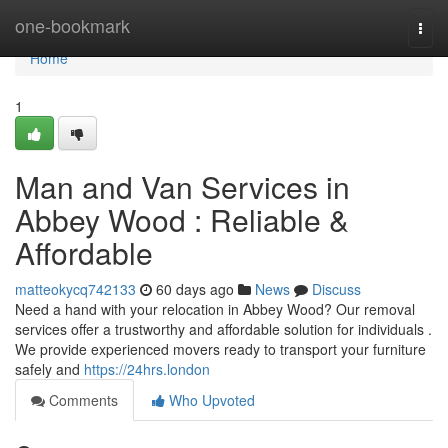
Home
one-bookmark
Togg
navi
Home
1
Man and Van Services in
Abbey Wood : Reliable &
Affordable
matteokycq742133
60 days ago
News
Discuss
Need a hand with your relocation in Abbey Wood? Our removal
services offer a trustworthy and affordable solution for individuals .
We provide experienced movers ready to transport your furniture
safely and
https://24hrs.london
Comments
Who Upvoted