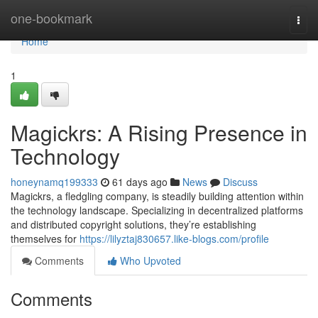
Home
one-bookmark
Togg
navi
Home
1
Magickrs: A Rising Presence in
Technology
honeynamq199333
61 days ago
News
Discuss
Magickrs, a fledgling company, is steadily building attention within
the technology landscape. Specializing in decentralized platforms
and distributed copyright solutions, they’re establishing
themselves for
https://lilyztaj830657.like-blogs.com/profile
Comments
Who Upvoted
Comments