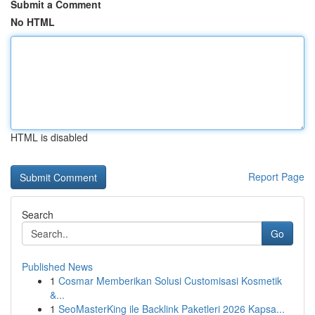
Submit a Comment
No HTML
HTML is disabled
Report Page
Search
Go
Published News
1
Cosmar Memberikan Solusi Customisasi Kosmetik
&...
1
SeoMasterKing ile Backlink Paketleri 2026 Kapsa...