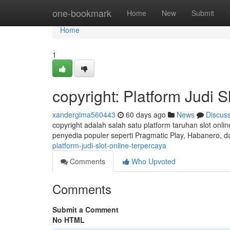
Home
one-bookmark
Home
New
Submit
Home
1
copyright: Platform Judi 
xandergima560443
60 days ago
News
Discus
copyright adalah salah satu platform taruhan slot onli
penyedia populer seperti Pragmatic Play, Habanero, d
platform-judi-slot-online-terpercaya
Comments
Who Upvoted
Comments
Submit a Comment
No HTML