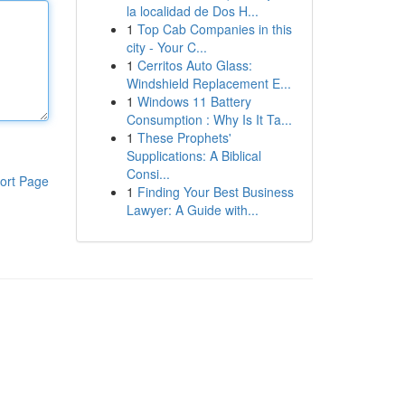
la localidad de Dos H...
1
Top Cab Companies in this
city - Your C...
1
Cerritos Auto Glass:
Windshield Replacement E...
1
Windows 11 Battery
Consumption : Why Is It Ta...
1
These Prophets'
Supplications: A Biblical
Consi...
ort Page
1
Finding Your Best Business
Lawyer: A Guide with...