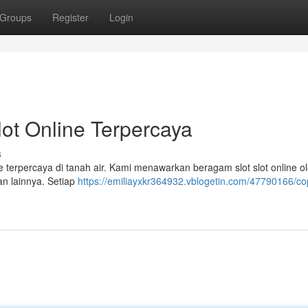
Groups
Register
Login
Slot Online Terpercaya
s
ne terpercaya di tanah air. Kami menawarkan beragam slot slot online o
an lainnya. Setiap
https://emiliayxkr364932.vblogetin.com/47790166/co