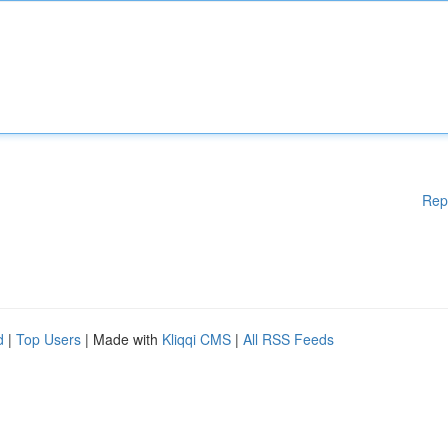
Rep
d
|
Top Users
| Made with
Kliqqi CMS
|
All RSS Feeds