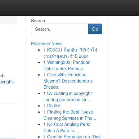
Search
Go
Published News
1
KC9001 ล็อกอิน: วิธีเข้าใช้
งานล่าสุดประจำปี 2024
1
Winning303: Panduan
Detail untuk Pemula
1
Ozenvitta: Funciona
leh
Mesmo? Desvendando a
pyright-
Eficácia
1
Uv coating in copyright
flooring generation str...
1
Dò Soi
1
Finding the Best House
Cleaning Services in Pho...
1
No Cost Angling Perk:
Catch A Path to ...
1
Camion Remolque en {Dos