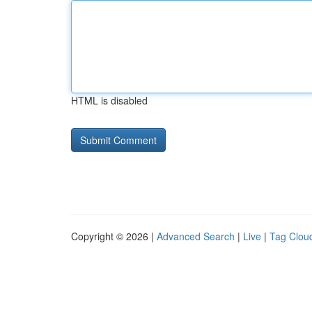
HTML is disabled
Copyright © 2026 |
Advanced Search
|
Live
|
Tag Clou