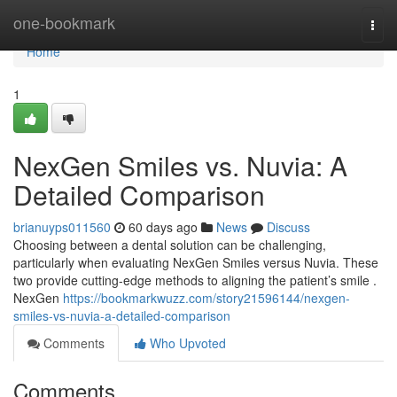
Home
one-bookmark
Togg
navi
Home
1
NexGen Smiles vs. Nuvia: A
Detailed Comparison
brianuyps011560
60 days ago
News
Discuss
Choosing between a dental solution can be challenging,
particularly when evaluating NexGen Smiles versus Nuvia. These
two provide cutting-edge methods to aligning the patient’s smile .
NexGen
https://bookmarkwuzz.com/story21596144/nexgen-
smiles-vs-nuvia-a-detailed-comparison
Comments
Who Upvoted
Comments