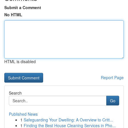
Submit a Comment
No HTML
HTML is disabled
Report Page
Search
Go
Published News
1
Safeguarding Your Dwelling: A Overview to Critt...
1
Finding the Best House Cleaning Services in Pho...