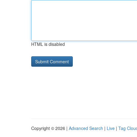
HTML is disabled
Copyright © 2026 |
Advanced Search
|
Live
|
Tag Clou