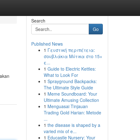
Search
Go
Published News
1
Γευστική περιπέτεια:
σουβλάκια Μύτικα στο 15+
ε...
1
Guide to Electric Kettles:
What to Look For
rakan
1
Sprayground Backpacks:
The Ultimate Style Guide
1
Meme Soundboard: Your
Ultimate Amusing Collection
1
Menguasai Tinjauan
Trading Gold Harian: Metode
...
1
the disease is shaped by a
varied mix of e...
1
Educastle Nursery: Your