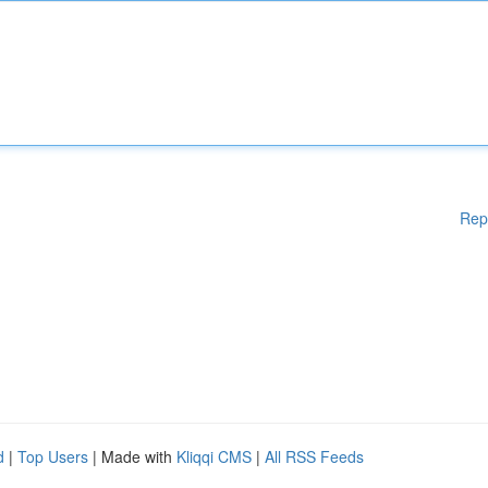
Rep
d
|
Top Users
| Made with
Kliqqi CMS
|
All RSS Feeds