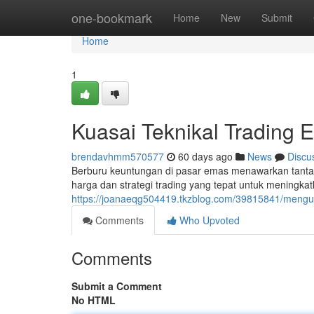
Home
one-bookmark
Home
New
Submit
Home
1
Kuasai Teknikal Trading 
brendavhmm570577
60 days ago
News
Discu
Berburu keuntungan di pasar emas menawarkan tant
harga dan strategi trading yang tepat untuk meningkat
https://joanaeqg504419.tkzblog.com/39815841/mengua
Comments
Who Upvoted
Comments
Submit a Comment
No HTML