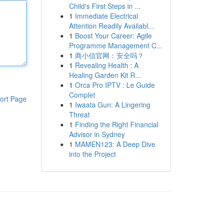
Child's First Steps in ...
1
Immediate Electrical
Attention Readily Availabl...
1
Boost Your Career: Agile
Programme Management C...
1
商小信官网：安全吗？
1
Revealing Health : A
Healing Garden Kit R...
1
Orca Pro IPTV : Le Guide
Complet
ort Page
1
Iwaata Gun: A Lingering
Threat
1
Finding the Right Financial
Advisor in Sydney
1
MAMEN123: A Deep Dive
into the Project