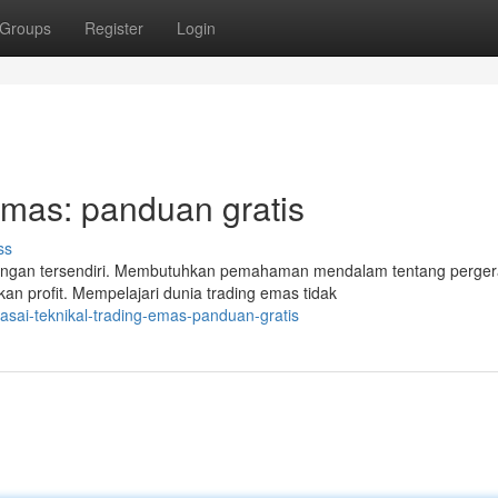
Groups
Register
Login
Emas: panduan gratis
ss
angan tersendiri. Membutuhkan pemahaman mendalam tentang perge
kan profit. Mempelajari dunia trading emas tidak
sai-teknikal-trading-emas-panduan-gratis