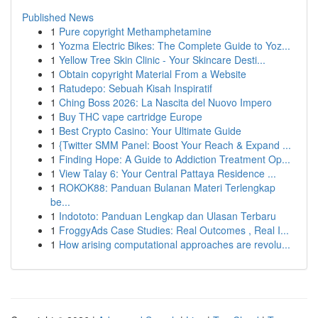
Published News
1
Pure copyright Methamphetamine
1
Yozma Electric Bikes: The Complete Guide to Yoz...
1
Yellow Tree Skin Clinic - Your Skincare Desti...
1
Obtain copyright Material From a Website
1
Ratudepo: Sebuah Kisah Inspiratif
1
Ching Boss 2026: La Nascita del Nuovo Impero
1
Buy THC vape cartridge Europe
1
Best Crypto Casino: Your Ultimate Guide
1
{Twitter SMM Panel: Boost Your Reach & Expand ...
1
Finding Hope: A Guide to Addiction Treatment Op...
1
View Talay 6: Your Central Pattaya Residence ...
1
ROKOK88: Panduan Bulanan Materi Terlengkap
be...
1
Indototo: Panduan Lengkap dan Ulasan Terbaru
1
FroggyAds Case Studies: Real Outcomes , Real I...
1
How arising computational approaches are revolu...