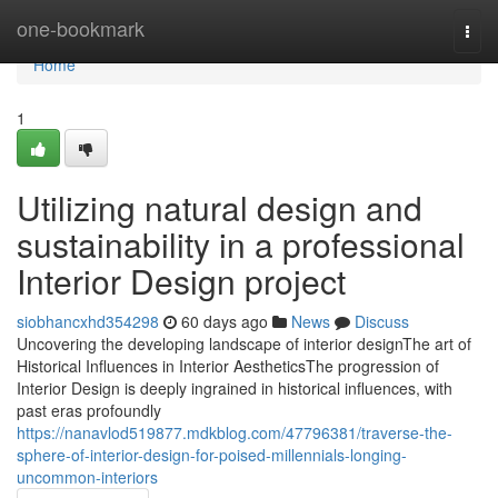
Home
one-bookmark
Togg
navi
Home
1
Utilizing natural design and
sustainability in a professional
Interior Design project
siobhancxhd354298
60 days ago
News
Discuss
Uncovering the developing landscape of interior designThe art of
Historical Influences in Interior AestheticsThe progression of
Interior Design is deeply ingrained in historical influences, with
past eras profoundly
https://nanavlod519877.mdkblog.com/47796381/traverse-the-
sphere-of-interior-design-for-poised-millennials-longing-
uncommon-interiors