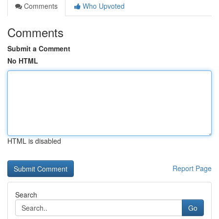
Comments
Who Upvoted
Comments
Submit a Comment
No HTML
HTML is disabled
Report Page
Search
Go