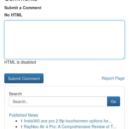
Submit a Comment
No HTML
HTML is disabled
Report Page
Search
Go
Published News
1
Insta360 ace pro 2 flip touchscreen options for...
1
RayNeo Air 4 Pro: A Comprehensive Review of T...