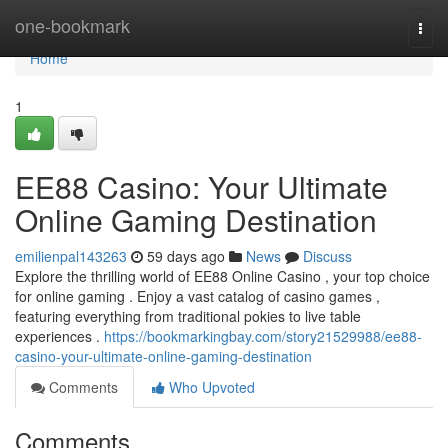
Home
one-bookmark
Togg
navi
Home
1
EE88 Casino: Your Ultimate
Online Gaming Destination
emilienpal143263
59 days ago
News
Discuss
Explore the thrilling world of EE88 Online Casino , your top choice
for online gaming . Enjoy a vast catalog of casino games ,
featuring everything from traditional pokies to live table
experiences .
https://bookmarkingbay.com/story21529988/ee88-
casino-your-ultimate-online-gaming-destination
Comments
Who Upvoted
Comments