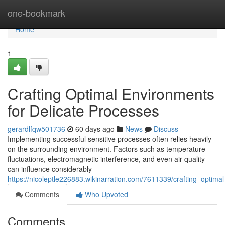
Home
one-bookmark
Home
1
Crafting Optimal Environments
for Delicate Processes
gerardlfqw501736
60 days ago
News
Discuss
Implementing successful sensitive processes often relies heavily
on the surrounding environment. Factors such as temperature
fluctuations, electromagnetic interference, and even air quality
can influence considerably
https://nicoleptle226883.wikinarration.com/7611339/crafting_optim
Comments
Who Upvoted
Comments