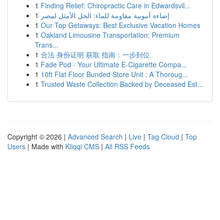
1
Finding Relief: Chiropractic Care in Edwardsvil...
1
إضاءة أنبوبية مقاومة للماء: الحل الأمثل لمصر
1
Our Top Getaways: Best Exclusive Vacation Homes
1
Oakland Limousine Transportation: Premium
Trans...
1
合法 身份证明 获取 指南：一步到位
1
Fade Pod - Your Ultimate E-Cigarette Compa...
1
10ft Flat Floor Bunded Store Unit : A Thoroug...
1
Trusted Waste Collection Backed by Deceased Est...
Copyright © 2026 |
Advanced Search
|
Live
|
Tag Cloud
|
Top
Users
| Made with
Kliqqi CMS
|
All RSS Feeds