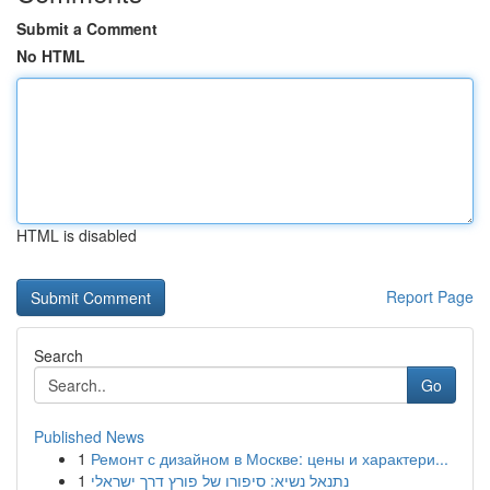
Submit a Comment
No HTML
HTML is disabled
Report Page
Search
Go
Published News
1
Ремонт с дизайном в Москве: цены и характери...
1
נתנאל נשיא: סיפורו של פורץ דרך ישראלי